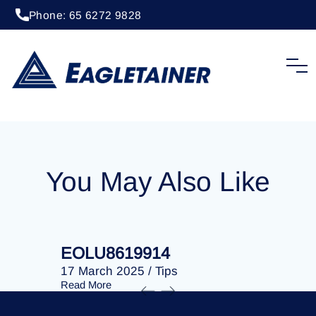
Phone: 65 6272 9828
20 April 2023
/
Tips
EOLU8288020
You May Also Like
EOLU8619914
EOLU86
17 March 2025
/
Tips
17 March 
Read More
Read More