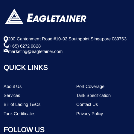
200 Cantonment Road #10-02 Southpoint Singapore 089763
(+65) 6272 9828
marketing@eagletainer.com
QUICK LINKS
About Us
Port Coverage
Services
Tank Specification
Bill of Lading T&Cs
Contact Us
Tank Certificates
Privacy Policy
FOLLOW US