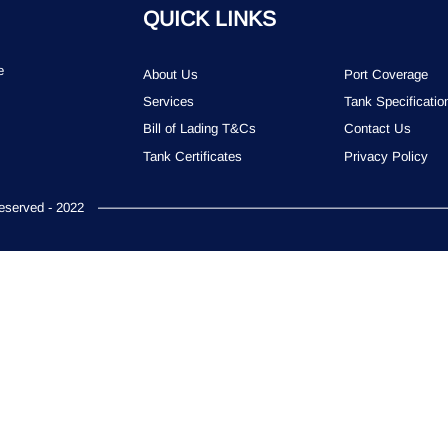
QUICK LINKS
e
About Us
Port Coverage
Services
Tank Specificatio
Bill of Lading T&Cs
Contact Us
Tank Certificates
Privacy Policy
served - 2022