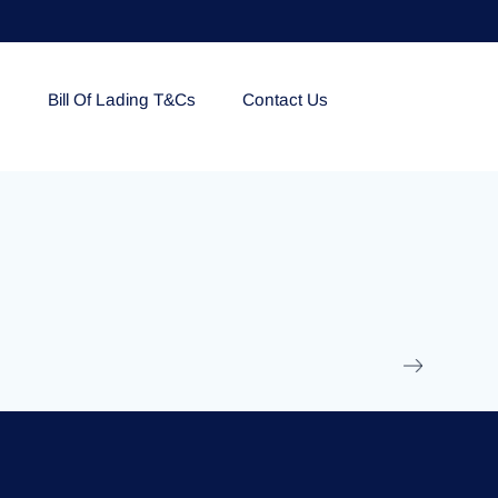
e
Bill Of Lading T&Cs
Contact Us
EOLU861992
17 March 2025
/
Ti
Read More