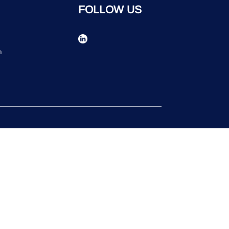
FOLLOW US
n