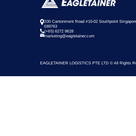
200 Cantonment Road #10-02 Southpoint Singapor
089763
(+65) 6272 9828
marketing@eagletainer.com
EAGLETAINER LOGISTICS PTE LTD © All Rights Re