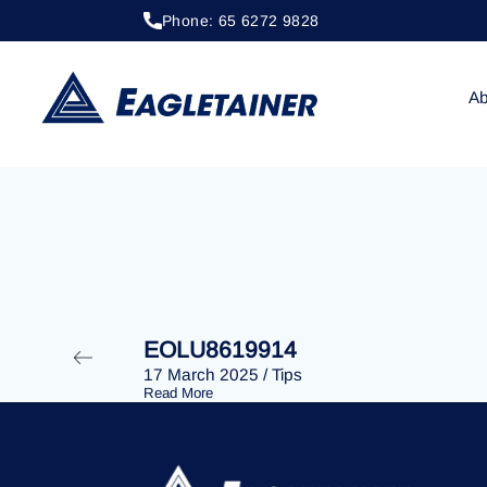
Phone: 65 6272 9828
20 April 2023
/
Tips
EOLU8287907
Ab
EOLU8619914
17 March 2025
/
Tips
Read More