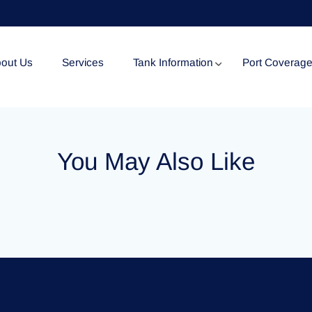
out Us
Services
Tank Information
Port Coverag
Tank Specification
You May Also Like
Tank Certificates