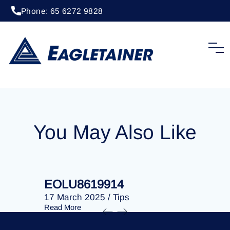
Phone: 65 6272 9828
20 April 2023
/
Tips
EOLU8287785
You May Also Like
EOLU8619914
EOLU86
17 March 2025
/
Tips
17 March 
Read More
Read More