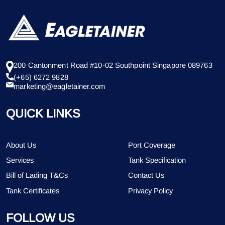
200 Cantonment Road #10-02 Southpoint Singapore 089763
(+65) 6272 9828
marketing@eagletainer.com
QUICK LINKS
About Us
Port Coverage
Services
Tank Specification
Bill of Lading T&Cs
Contact Us
Tank Certificates
Privacy Policy
FOLLOW US