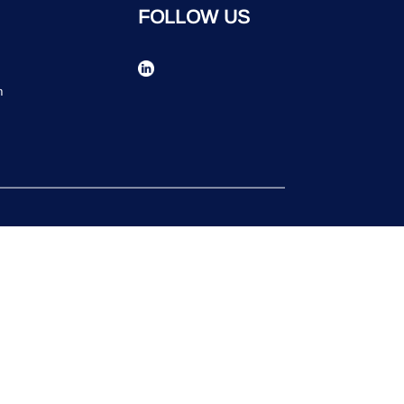
FOLLOW US
n