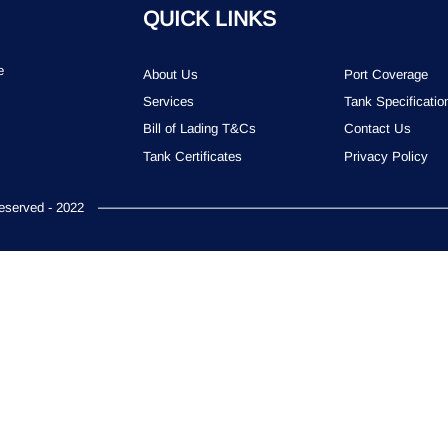
QUICK LINKS
e
About Us
Port Coverage
Services
Tank Specificatio
Bill of Lading T&Cs
Contact Us
Tank Certificates
Privacy Policy
served - 2022