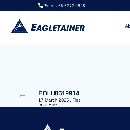
Phone: 65 6272 9828
20 April 2023
/
Tips
EOLU8287759
Ab
EOLU8619914
17 March 2025
/
Tips
Read More