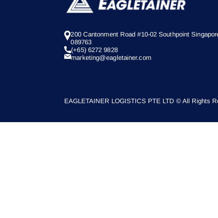
200 Cantonment Road #10-02 Southpoint Singapor
089763
(+65) 6272 9828
marketing@eagletainer.com
EAGLETAINER LOGISTICS PTE LTD © All Rights Re