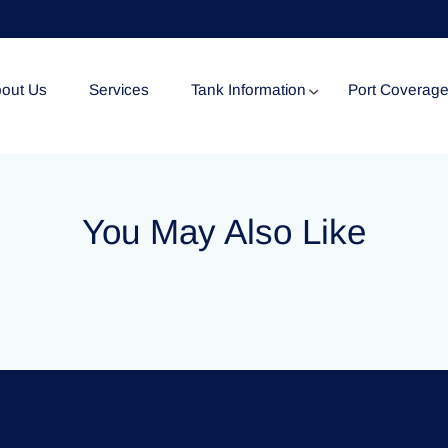
out Us
Services
Tank Information
Port Coverag
Tank Specification
You May Also Like
Tank Certificates