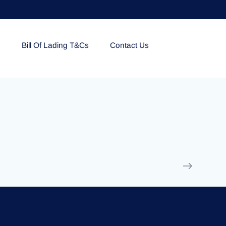
e
Bill Of Lading T&Cs
Contact Us
EOLU861992
17 March 2025
/
Ti
Read More