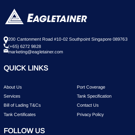
200 Cantonment Road #10-02 Southpoint Singapore 089763
(+65) 6272 9828
marketing@eagletainer.com
QUICK LINKS
About Us
Port Coverage
Services
Tank Specification
Bill of Lading T&Cs
Contact Us
Tank Certificates
Privacy Policy
FOLLOW US