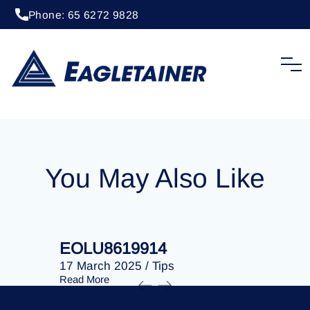
Phone: 65 6272 9828
20 April 2023
/
Tips
EOLU8287743
You May Also Like
EOLU8619914
EOLU86
17 March 2025
/
Tips
17 March 
Read More
Read More