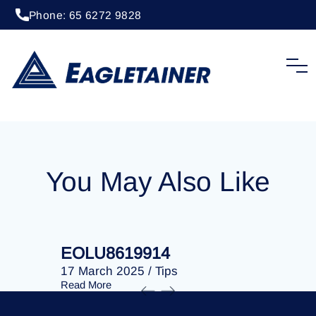
Phone: 65 6272 9828
20 April 2023
/
Tips
EOLU8287722
You May Also Like
EOLU8619914
EOLU86
17 March 2025
/
Tips
17 March 
Read More
Read More