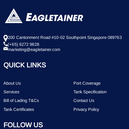
200 Cantonment Road #10-02 Southpoint Singapore 089763
(+65) 6272 9828
marketing@eagletainer.com
QUICK LINKS
About Us
Port Coverage
Services
Tank Specification
Bill of Lading T&Cs
Contact Us
Tank Certificates
Privacy Policy
FOLLOW US