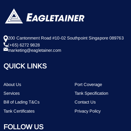
200 Cantonment Road #10-02 Southpoint Singapore 089763
(+65) 6272 9828
marketing@eagletainer.com
QUICK LINKS
About Us
Port Coverage
Services
Tank Specification
Bill of Lading T&Cs
Contact Us
Tank Certificates
Privacy Policy
FOLLOW US