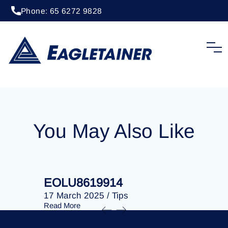
Phone: 65 6272 9828
20 April 2023
/
Tips
EOLU8287640
You May Also Like
EOLU8619914
EOLU86
17 March 2025
/
Tips
17 March 
Read More
Read More