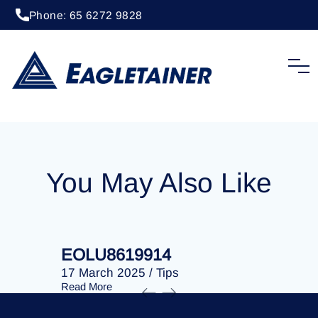
Phone: 65 6272 9828
20 April 2023
/
Tips
EOLU8287147
You May Also Like
EOLU8619914
EOLU86
17 March 2025
/
Tips
17 March 
Read More
Read More