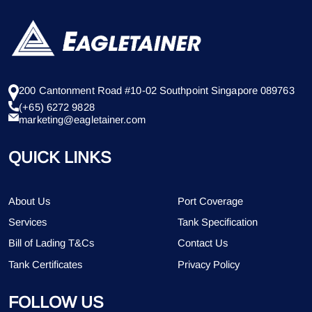
200 Cantonment Road #10-02 Southpoint Singapore 089763
(+65) 6272 9828
marketing@eagletainer.com
QUICK LINKS
About Us
Port Coverage
Services
Tank Specification
Bill of Lading T&Cs
Contact Us
Tank Certificates
Privacy Policy
FOLLOW US