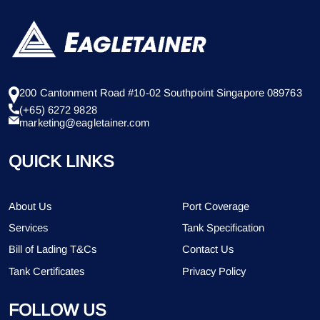
200 Cantonment Road #10-02 Southpoint Singapore 089763
(+65) 6272 9828
marketing@eagletainer.com
QUICK LINKS
About Us
Port Coverage
Services
Tank Specification
Bill of Lading T&Cs
Contact Us
Tank Certificates
Privacy Policy
FOLLOW US