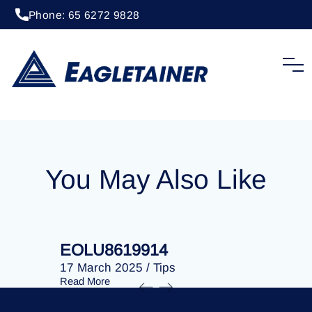
Phone: 65 6272 9828
20 April 2023
/
Tips
EOLU8287105
You May Also Like
EOLU8619914
EOLU86
17 March 2025
/
Tips
17 March 
Read More
Read More