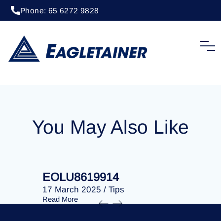
Phone: 65 6272 9828
20 April 2023
/
Tips
EOLU8287065
You May Also Like
EOLU8619914
EOLU86
17 March 2025
/
Tips
17 March 
Read More
Read More