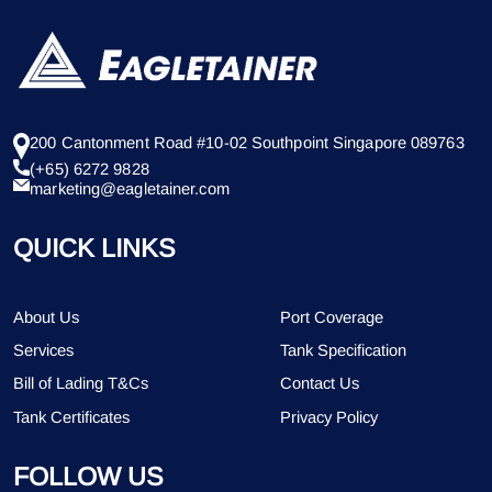
200 Cantonment Road #10-02 Southpoint Singapore 089763
(+65) 6272 9828
marketing@eagletainer.com
QUICK LINKS
About Us
Port Coverage
Services
Tank Specification
Bill of Lading T&Cs
Contact Us
Tank Certificates
Privacy Policy
FOLLOW US