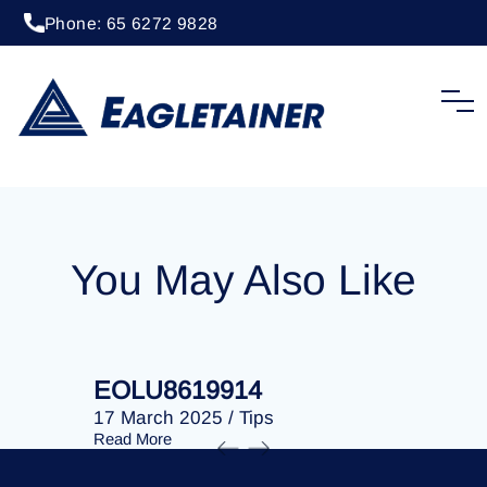
Phone: 65 6272 9828
20 April 2023
/
Tips
EOLU8286726
You May Also Like
EOLU8619914
EOLU86
17 March 2025
/
Tips
17 March 
Read More
Read More