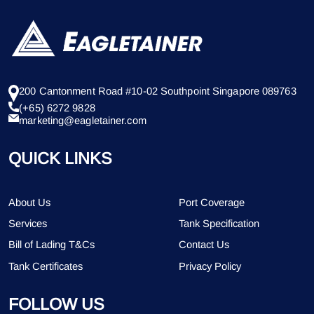
200 Cantonment Road #10-02 Southpoint Singapore 089763
(+65) 6272 9828
marketing@eagletainer.com
QUICK LINKS
About Us
Port Coverage
Services
Tank Specification
Bill of Lading T&Cs
Contact Us
Tank Certificates
Privacy Policy
FOLLOW US