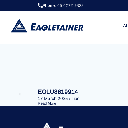
Phone: 65 6272 9828
20 April 2023
/
Tips
EOLU8286710
Ab
EOLU8619914
17 March 2025
/
Tips
Read More