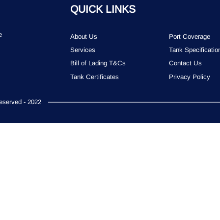
QUICK LINKS
e
About Us
Port Coverage
Services
Tank Specificatio
Bill of Lading T&Cs
Contact Us
Tank Certificates
Privacy Policy
served - 2022