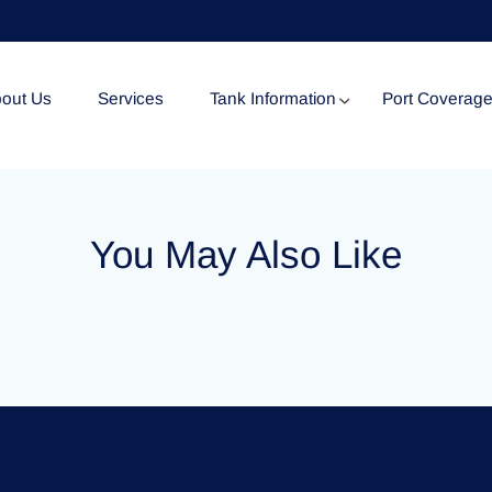
out Us
Services
Tank Information
Port Coverag
Tank Specification
You May Also Like
Tank Certificates