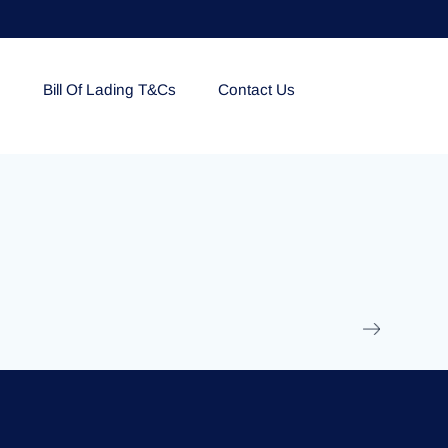
e
Bill Of Lading T&Cs
Contact Us
EOLU861992
17 March 2025
/
Ti
Read More