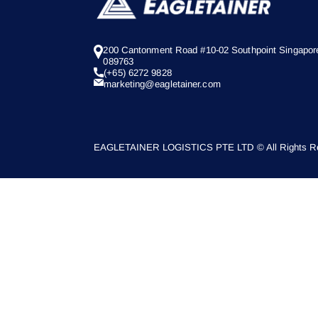
200 Cantonment Road #10-02 Southpoint Singapor
089763
(+65) 6272 9828
marketing@eagletainer.com
EAGLETAINER LOGISTICS PTE LTD © All Rights Re