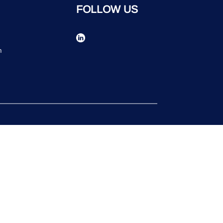
FOLLOW US
n