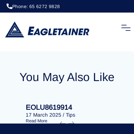
Phone: 65 6272 9828
20 April 2023
/
Tips
EOLU8286665
You May Also Like
EOLU8619914
EOLU86
17 March 2025
/
Tips
17 March 
Read More
Read More