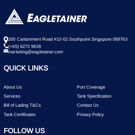
200 Cantonment Road #10-02 Southpoint Singapore 089763
(+65) 6272 9828
marketing@eagletainer.com
QUICK LINKS
About Us
Port Coverage
Services
Tank Specification
Bill of Lading T&Cs
Contact Us
Tank Certificates
Privacy Policy
FOLLOW US