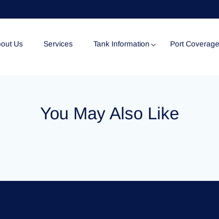
out Us
Services
Tank Information
Port Coverag
Tank Specification
You May Also Like
Tank Certificates