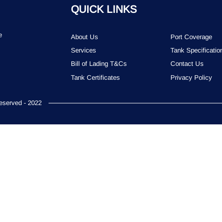
QUICK LINKS
e
About Us
Port Coverage
Services
Tank Specificatio
Bill of Lading T&Cs
Contact Us
Tank Certificates
Privacy Policy
served - 2022