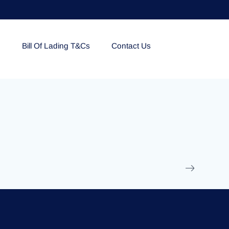
e
Bill Of Lading T&Cs
Contact Us
EOLU861992
17 March 2025
/
Ti
Read More