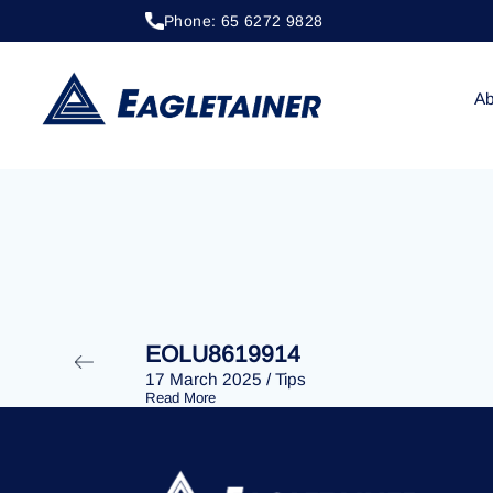
Phone: 65 6272 9828
20 April 2023
/
Tips
EOLU8285735
Ab
EOLU8619914
17 March 2025
/
Tips
Read More