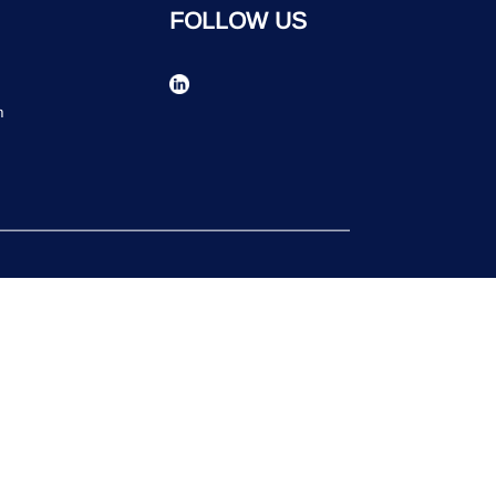
FOLLOW US
n