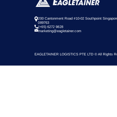
200 Cantonment Road #10-02 Southpoint Singapor
089763
(+65) 6272 9828
marketing@eagletainer.com
EAGLETAINER LOGISTICS PTE LTD © All Rights Re