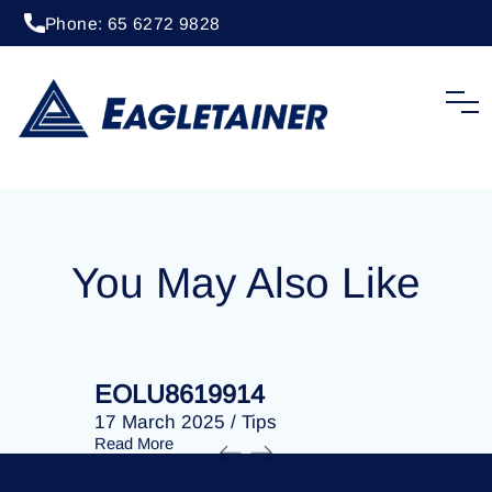
Phone: 65 6272 9828
20 April 2023
/
Tips
EOLU8285709
You May Also Like
EOLU8619914
EOLU86
17 March 2025
/
Tips
17 March 
Read More
Read More