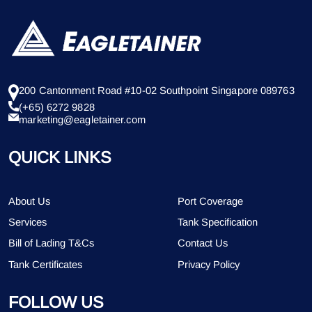
200 Cantonment Road #10-02 Southpoint Singapore 089763
(+65) 6272 9828
marketing@eagletainer.com
QUICK LINKS
About Us
Port Coverage
Services
Tank Specification
Bill of Lading T&Cs
Contact Us
Tank Certificates
Privacy Policy
FOLLOW US