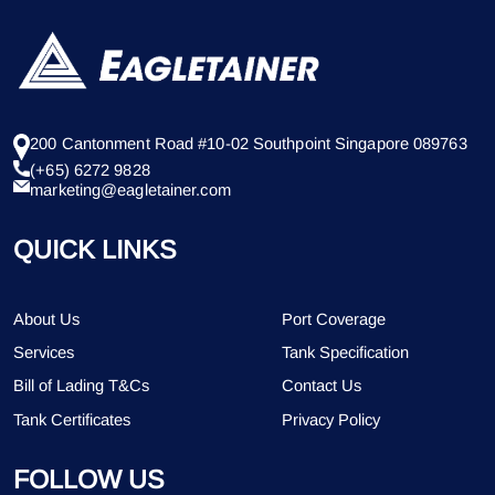
200 Cantonment Road #10-02 Southpoint Singapore 089763
(+65) 6272 9828
marketing@eagletainer.com
QUICK LINKS
About Us
Port Coverage
Services
Tank Specification
Bill of Lading T&Cs
Contact Us
Tank Certificates
Privacy Policy
FOLLOW US