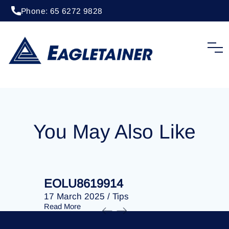
Phone: 65 6272 9828
20 April 2023
/
Tips
EOLU8285099
You May Also Like
EOLU8619914
EOLU86
17 March 2025
/
Tips
17 March 
Read More
Read More