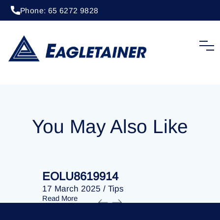
Phone: 65 6272 9828
20 April 2023
/
Tips
EOLU8284852
You May Also Like
EOLU8619914
EOLU86
17 March 2025
/
Tips
17 March 
Read More
Read More