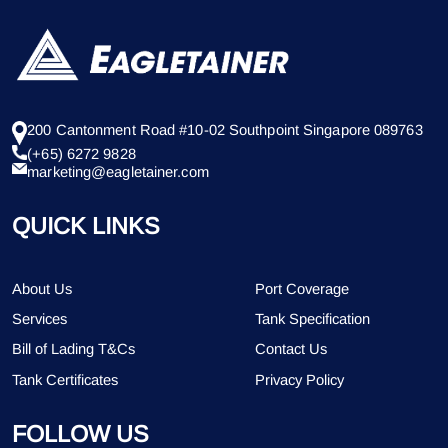
200 Cantonment Road #10-02 Southpoint Singapore 089763
(+65) 6272 9828
marketing@eagletainer.com
QUICK LINKS
About Us
Port Coverage
Services
Tank Specification
Bill of Lading T&Cs
Contact Us
Tank Certificates
Privacy Policy
FOLLOW US