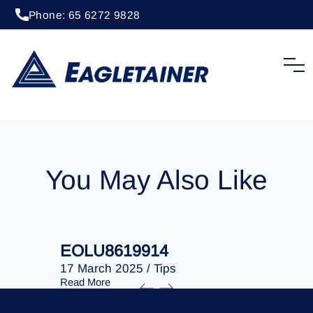
Phone: 65 6272 9828
20 April 2023
/
Tips
EOLU8284641
You May Also Like
EOLU8619914
EOLU86
17 March 2025
/
Tips
17 March 
Read More
Read More