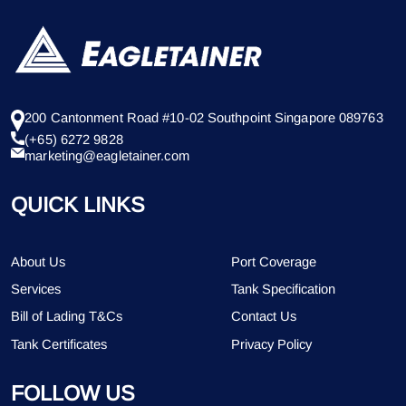
200 Cantonment Road #10-02 Southpoint Singapore 089763
(+65) 6272 9828
marketing@eagletainer.com
QUICK LINKS
About Us
Port Coverage
Services
Tank Specification
Bill of Lading T&Cs
Contact Us
Tank Certificates
Privacy Policy
FOLLOW US