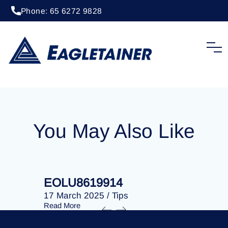
Phone: 65 6272 9828
20 April 2023
/
Tips
EOLU8284512
You May Also Like
EOLU8619914
EOLU86
17 March 2025
/
Tips
17 March 
Read More
Read More