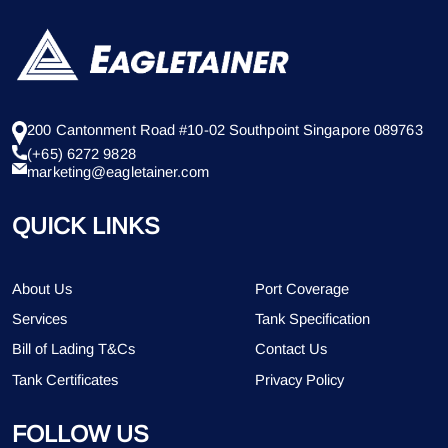
200 Cantonment Road #10-02 Southpoint Singapore 089763
(+65) 6272 9828
marketing@eagletainer.com
QUICK LINKS
About Us
Port Coverage
Services
Tank Specification
Bill of Lading T&Cs
Contact Us
Tank Certificates
Privacy Policy
FOLLOW US