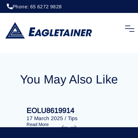
Phone: 65 6272 9828
20 April 2023
/
Tips
EOLU8284169
You May Also Like
EOLU8619914
EOLU86
17 March 2025
/
Tips
17 March 
Read More
Read More