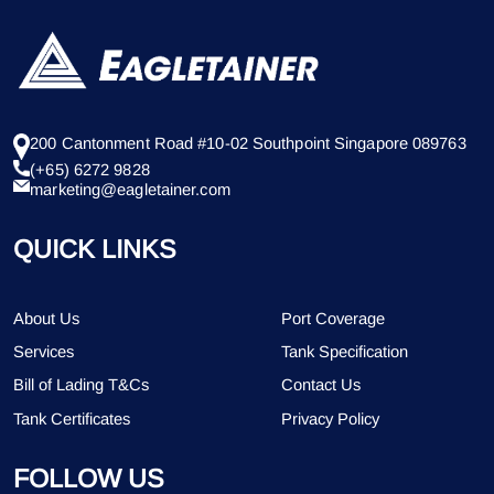
200 Cantonment Road #10-02 Southpoint Singapore 089763
(+65) 6272 9828
marketing@eagletainer.com
QUICK LINKS
About Us
Port Coverage
Services
Tank Specification
Bill of Lading T&Cs
Contact Us
Tank Certificates
Privacy Policy
FOLLOW US