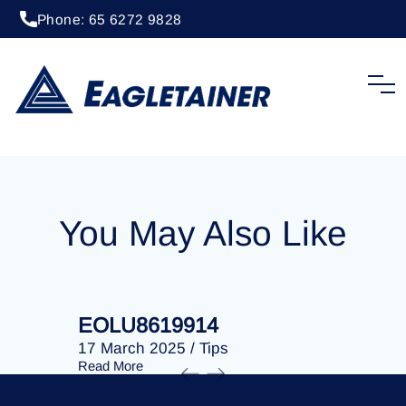
Phone: 65 6272 9828
20 April 2023
/
Tips
EOLU8283244
You May Also Like
EOLU8619914
EOLU86
17 March 2025
/
Tips
17 March 
Read More
Read More