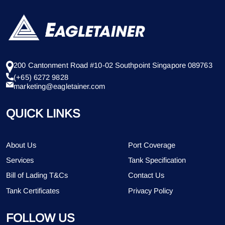
200 Cantonment Road #10-02 Southpoint Singapore 089763
(+65) 6272 9828
marketing@eagletainer.com
QUICK LINKS
About Us
Port Coverage
Services
Tank Specification
Bill of Lading T&Cs
Contact Us
Tank Certificates
Privacy Policy
FOLLOW US