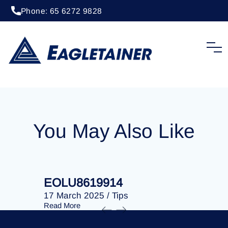
Phone: 65 6272 9828
20 April 2023
/
Tips
EOLU8283199
You May Also Like
EOLU8619914
EOLU86
17 March 2025
/
Tips
17 March 
Read More
Read More