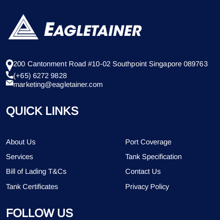
200 Cantonment Road #10-02 Southpoint Singapore 089763
(+65) 6272 9828
marketing@eagletainer.com
QUICK LINKS
About Us
Port Coverage
Services
Tank Specification
Bill of Lading T&Cs
Contact Us
Tank Certificates
Privacy Policy
FOLLOW US