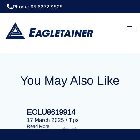
Phone: 65 6272 9828
20 April 2023
/
Tips
EOLU8282211
You May Also Like
EOLU8619914
EOLU86
17 March 2025
/
Tips
17 March 
Read More
Read More