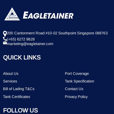
200 Cantonment Road #10-02 Southpoint Singapore 089763
(+65) 6272 9828
marketing@eagletainer.com
QUICK LINKS
About Us
Port Coverage
Services
Tank Specification
Bill of Lading T&Cs
Contact Us
Tank Certificates
Privacy Policy
FOLLOW US