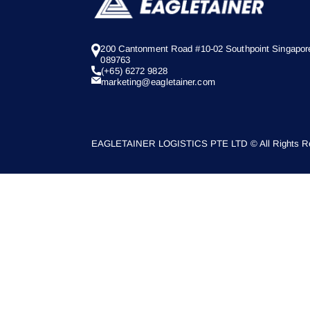
200 Cantonment Road #10-02 Southpoint Singapor
089763
(+65) 6272 9828
marketing@eagletainer.com
EAGLETAINER LOGISTICS PTE LTD © All Rights Re