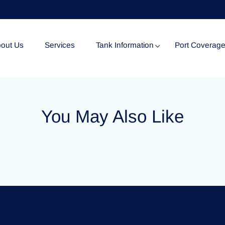
out Us
Services
Tank Information
Port Coverag
Tank Specification
You May Also Like
Tank Certificates