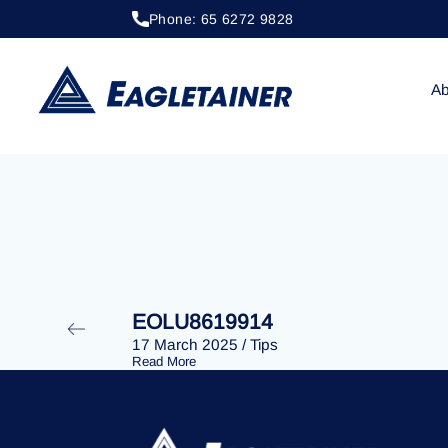
Phone: 65 6272 9828
20 April 2023
/
Tips
EOLU8281600
Ab
EOLU8619914
17 March 2025
/
Tips
Read More