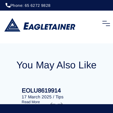
Phone: 65 6272 9828
20 April 2023
/
Tips
EOLU8281318
You May Also Like
EOLU8619914
EOLU86
17 March 2025
/
Tips
17 March 
Read More
Read More