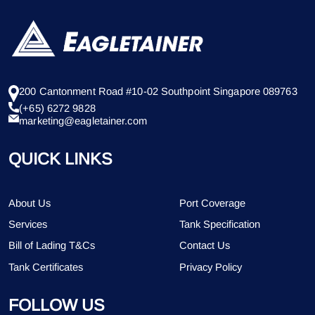
200 Cantonment Road #10-02 Southpoint Singapore 089763
(+65) 6272 9828
marketing@eagletainer.com
QUICK LINKS
About Us
Port Coverage
Services
Tank Specification
Bill of Lading T&Cs
Contact Us
Tank Certificates
Privacy Policy
FOLLOW US