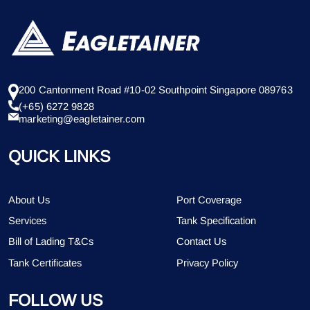
200 Cantonment Road #10-02 Southpoint Singapore 089763
(+65) 6272 9828
marketing@eagletainer.com
QUICK LINKS
About Us
Port Coverage
Services
Tank Specification
Bill of Lading T&Cs
Contact Us
Tank Certificates
Privacy Policy
FOLLOW US