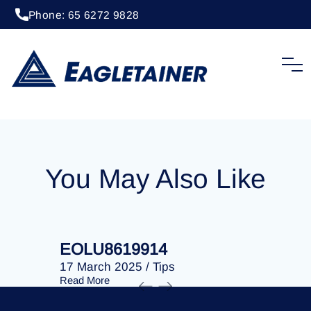
Phone: 65 6272 9828
20 April 2023
/
Tips
EOLU8281215
You May Also Like
EOLU8619914
EOLU86
17 March 2025
/
Tips
17 March 
Read More
Read More