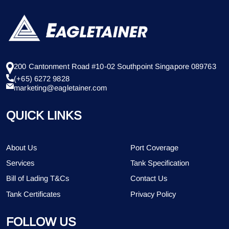
200 Cantonment Road #10-02 Southpoint Singapore 089763
(+65) 6272 9828
marketing@eagletainer.com
QUICK LINKS
About Us
Port Coverage
Services
Tank Specification
Bill of Lading T&Cs
Contact Us
Tank Certificates
Privacy Policy
FOLLOW US