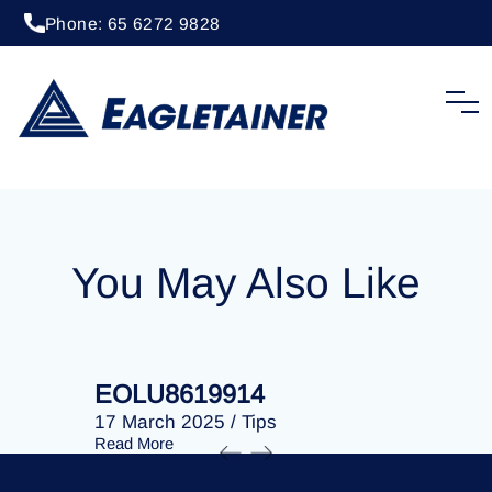
Phone: 65 6272 9828
20 April 2023
/
Tips
EOLU8281200
You May Also Like
EOLU8619914
EOLU86
17 March 2025
/
Tips
17 March 
Read More
Read More