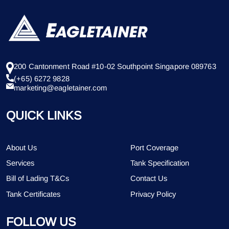
200 Cantonment Road #10-02 Southpoint Singapore 089763
(+65) 6272 9828
marketing@eagletainer.com
QUICK LINKS
About Us
Port Coverage
Services
Tank Specification
Bill of Lading T&Cs
Contact Us
Tank Certificates
Privacy Policy
FOLLOW US