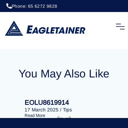
Phone: 65 6272 9828
20 April 2023
/
Tips
EOLU8280353
You May Also Like
EOLU8619914
EOLU86
17 March 2025
/
Tips
17 March 
Read More
Read More