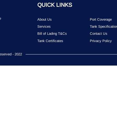
QUICK LINKS
e
About Us
Port Coverage
Services
Tank Specificatio
Bill of Lading T&Cs
Contact Us
Tank Certificates
Privacy Policy
served - 2022