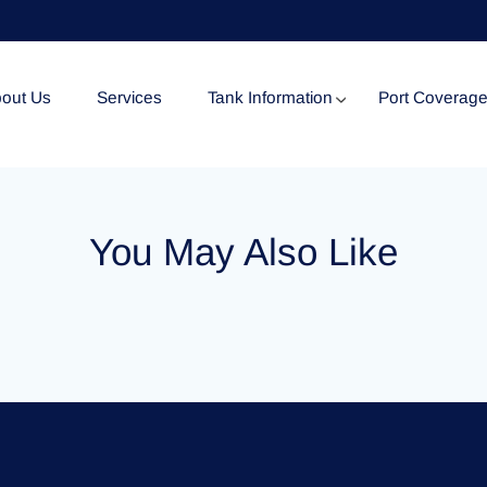
out Us
Services
Tank Information
Port Coverag
Tank Specification
You May Also Like
Tank Certificates