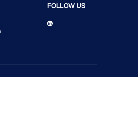
FOLLOW US
n