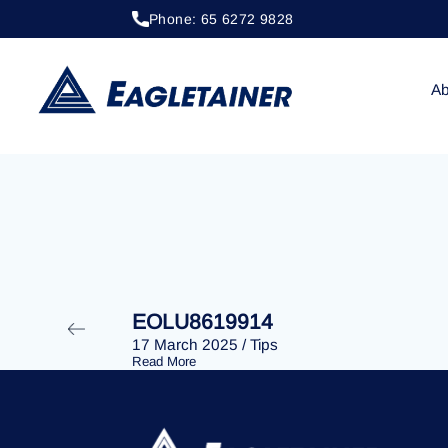
Phone: 65 6272 9828
20 April 2023
/
Tips
EOLU8280013
Ab
EOLU8619914
17 March 2025
/
Tips
Read More