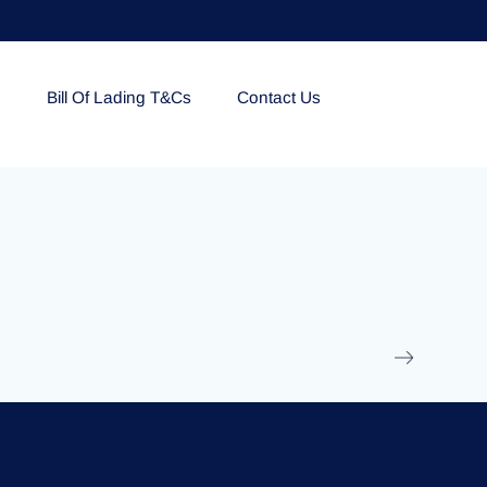
e
Bill Of Lading T&Cs
Contact Us
EOLU861992
17 March 2025
/
Ti
Read More