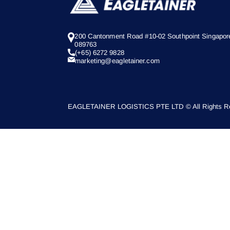
200 Cantonment Road #10-02 Southpoint Singapor
089763
(+65) 6272 9828
marketing@eagletainer.com
EAGLETAINER LOGISTICS PTE LTD © All Rights Re