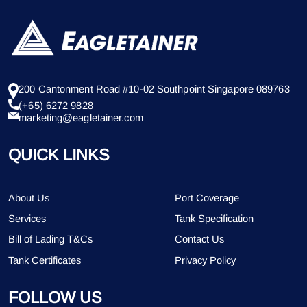
200 Cantonment Road #10-02 Southpoint Singapore 089763
(+65) 6272 9828
marketing@eagletainer.com
QUICK LINKS
About Us
Port Coverage
Services
Tank Specification
Bill of Lading T&Cs
Contact Us
Tank Certificates
Privacy Policy
FOLLOW US