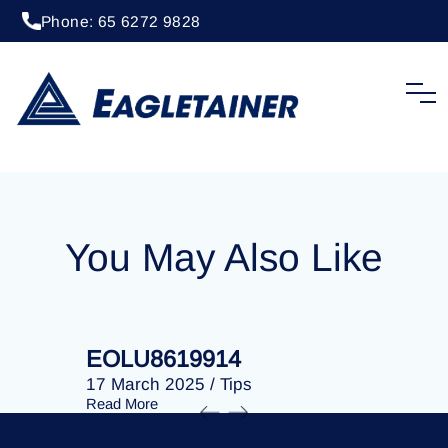
Phone: 65 6272 9828
20 April 2023
/
Tips
EOLU8279938
You May Also Like
EOLU8619914
EOLU86
17 March 2025
/
Tips
17 March 
Read More
Read More