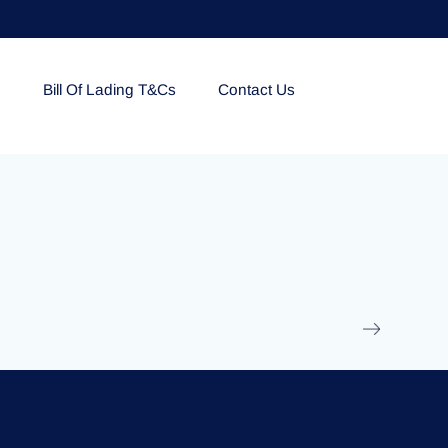
e
Bill Of Lading T&Cs
Contact Us
EOLU861992
17 March 2025
/
Ti
Read More