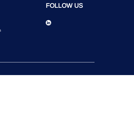
FOLLOW US
n