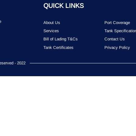
QUICK LINKS
e
About Us
Port Coverage
Services
Tank Specificatio
Bill of Lading T&Cs
Contact Us
Tank Certificates
Privacy Policy
served - 2022