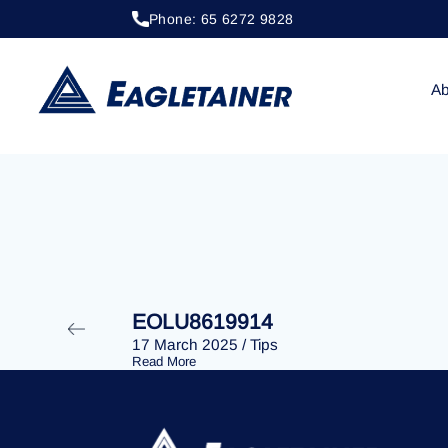
Phone: 65 6272 9828
20 April 2023
/
Tips
EOLU8279856
Ab
EOLU8619914
17 March 2025
/
Tips
Read More