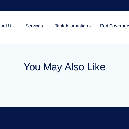
out Us
Services
Tank Information
Port Coverag
Tank Specification
You May Also Like
Tank Certificates