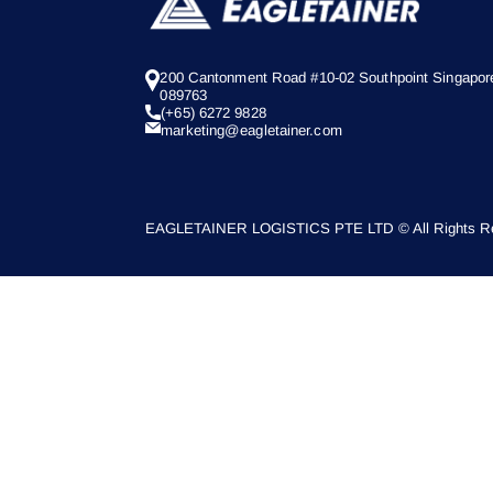
200 Cantonment Road #10-02 Southpoint Singapor
089763
(+65) 6272 9828
marketing@eagletainer.com
EAGLETAINER LOGISTICS PTE LTD © All Rights Re