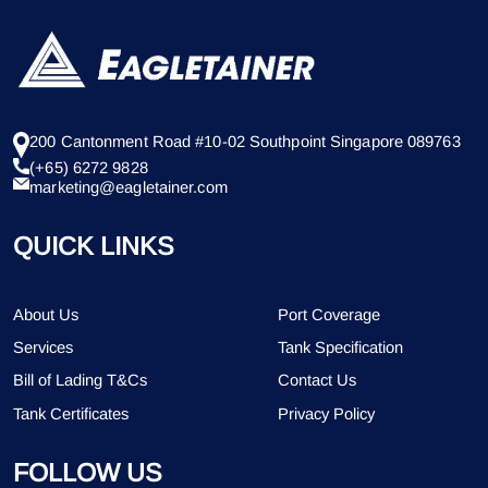
200 Cantonment Road #10-02 Southpoint Singapore 089763
(+65) 6272 9828
marketing@eagletainer.com
QUICK LINKS
About Us
Port Coverage
Services
Tank Specification
Bill of Lading T&Cs
Contact Us
Tank Certificates
Privacy Policy
FOLLOW US