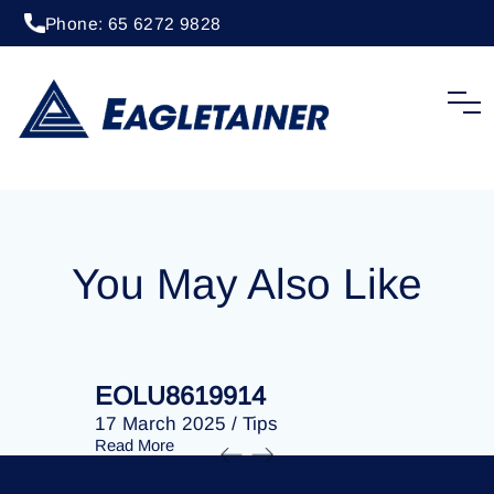
Phone: 65 6272 9828
20 April 2023
/
Tips
EOLU8279820
You May Also Like
EOLU8619914
EOLU86
17 March 2025
/
Tips
17 March 
Read More
Read More