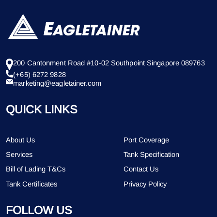
200 Cantonment Road #10-02 Southpoint Singapore 089763
(+65) 6272 9828
marketing@eagletainer.com
QUICK LINKS
About Us
Port Coverage
Services
Tank Specification
Bill of Lading T&Cs
Contact Us
Tank Certificates
Privacy Policy
FOLLOW US