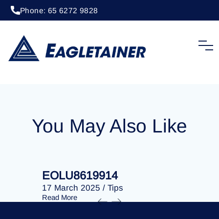
Phone: 65 6272 9828
20 April 2023
/
Tips
EOLU8279500
You May Also Like
EOLU8619914
EOLU86
17 March 2025
/
Tips
17 March 
Read More
Read More