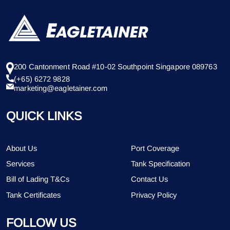
200 Cantonment Road #10-02 Southpoint Singapore 089763
(+65) 6272 9828
marketing@eagletainer.com
QUICK LINKS
About Us
Port Coverage
Services
Tank Specification
Bill of Lading T&Cs
Contact Us
Tank Certificates
Privacy Policy
FOLLOW US