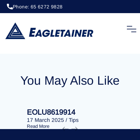
Phone: 65 6272 9828
20 April 2023
/
Tips
EOLU8279331
You May Also Like
EOLU8619914
EOLU86
17 March 2025
/
Tips
17 March 
Read More
Read More