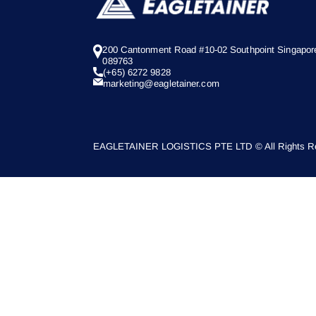
200 Cantonment Road #10-02 Southpoint Singapor
089763
(+65) 6272 9828
marketing@eagletainer.com
EAGLETAINER LOGISTICS PTE LTD © All Rights Re