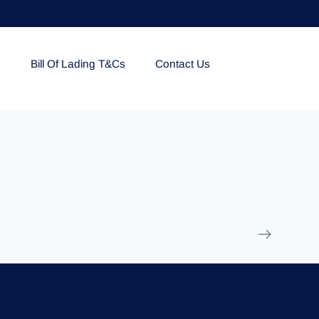
e
Bill Of Lading T&Cs
Contact Us
EOLU861992
17 March 2025
/
Ti
Read More