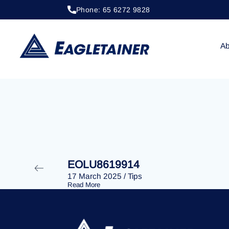
Phone: 65 6272 9828
20 April 2023
/
Tips
EOLU8279305
Ab
EOLU8619914
17 March 2025
/
Tips
Read More