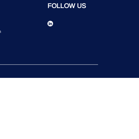
FOLLOW US
n