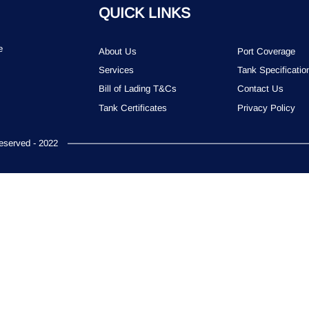
QUICK LINKS
e
About Us
Port Coverage
Services
Tank Specificatio
Bill of Lading T&Cs
Contact Us
Tank Certificates
Privacy Policy
served - 2022