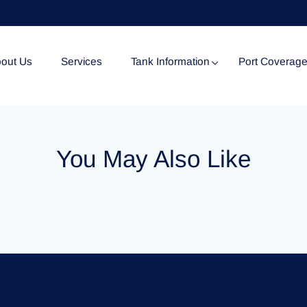
out Us
Services
Tank Information
Port Coverag
Tank Specification
You May Also Like
Tank Certificates