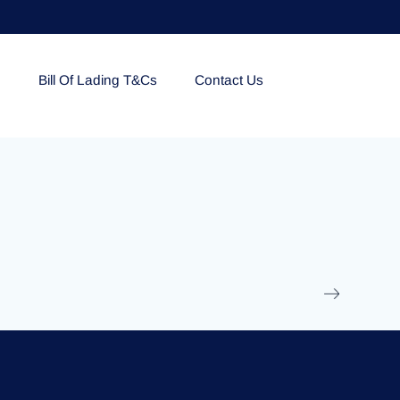
e
Bill Of Lading T&Cs
Contact Us
EOLU861992
17 March 2025
/
Ti
Read More