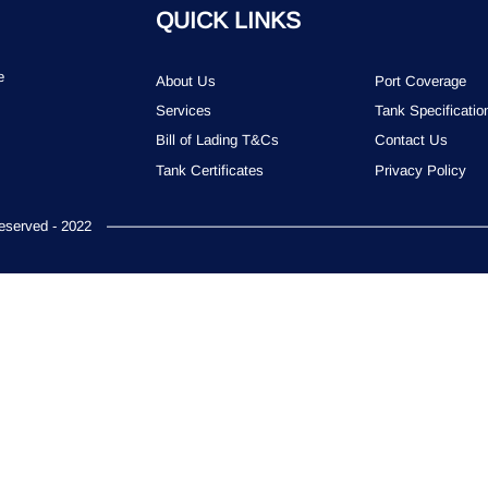
QUICK LINKS
e
About Us
Port Coverage
Services
Tank Specificatio
Bill of Lading T&Cs
Contact Us
Tank Certificates
Privacy Policy
served - 2022