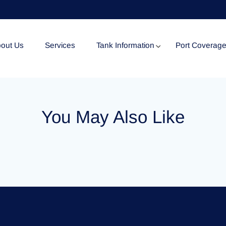
out Us
Services
Tank Information
Port Coverag
Tank Specification
You May Also Like
Tank Certificates