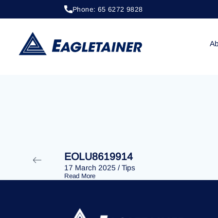
Phone: 65 6272 9828
20 April 2023
/
Tips
EOLU8279239
Ab
EOLU8619914
17 March 2025
/
Tips
Read More