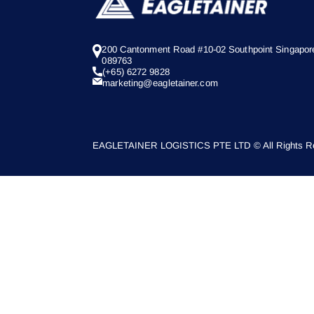
200 Cantonment Road #10-02 Southpoint Singapor
089763
(+65) 6272 9828
marketing@eagletainer.com
EAGLETAINER LOGISTICS PTE LTD © All Rights Re