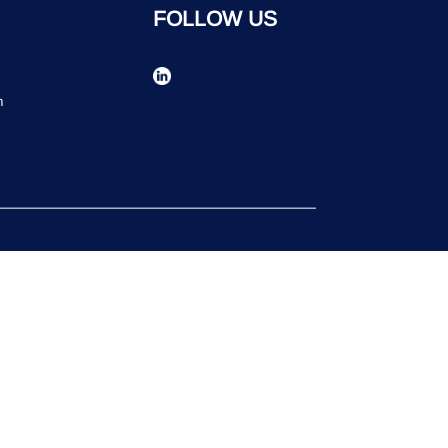
FOLLOW US
n