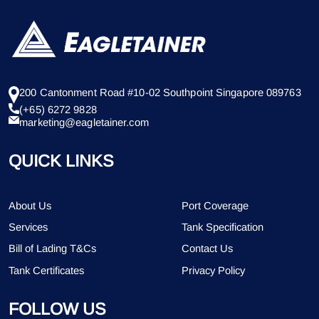
200 Cantonment Road #10-02 Southpoint Singapore 089763
(+65) 6272 9828
marketing@eagletainer.com
QUICK LINKS
About Us
Port Coverage
Services
Tank Specification
Bill of Lading T&Cs
Contact Us
Tank Certificates
Privacy Policy
FOLLOW US