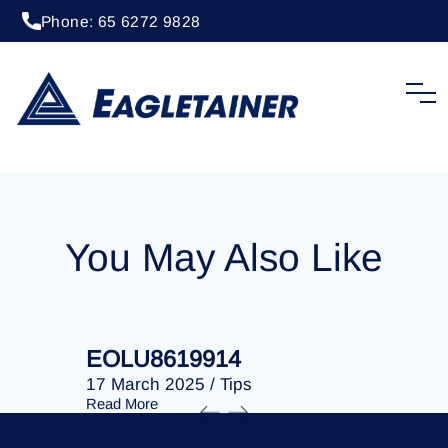
Phone: 65 6272 9828
20 April 2023
/
Tips
EOLU8279218
You May Also Like
EOLU8619914
EOLU86
17 March 2025
/
Tips
17 March 
Read More
Read More