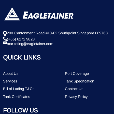
200 Cantonment Road #10-02 Southpoint Singapore 089763
(+65) 6272 9828
marketing@eagletainer.com
QUICK LINKS
About Us
Port Coverage
Services
Tank Specification
Bill of Lading T&Cs
Contact Us
Tank Certificates
Privacy Policy
FOLLOW US