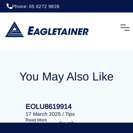
Phone: 65 6272 9828
20 April 2023
/
Tips
EOLU8278952
You May Also Like
EOLU8619914
EOLU86
17 March 2025
/
Tips
17 March 
Read More
Read More