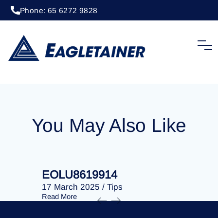
Phone: 65 6272 9828
20 April 2023
/
Tips
EOLU8278910
You May Also Like
EOLU8619914
EOLU86
17 March 2025
/
Tips
17 March 
Read More
Read More