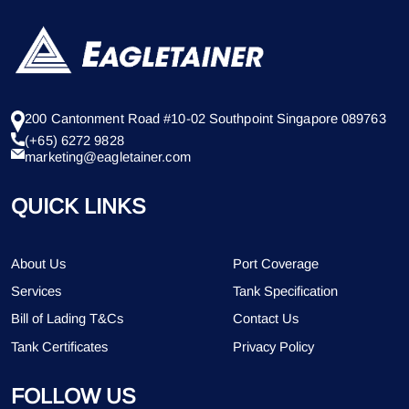
200 Cantonment Road #10-02 Southpoint Singapore 089763
(+65) 6272 9828
marketing@eagletainer.com
QUICK LINKS
About Us
Port Coverage
Services
Tank Specification
Bill of Lading T&Cs
Contact Us
Tank Certificates
Privacy Policy
FOLLOW US