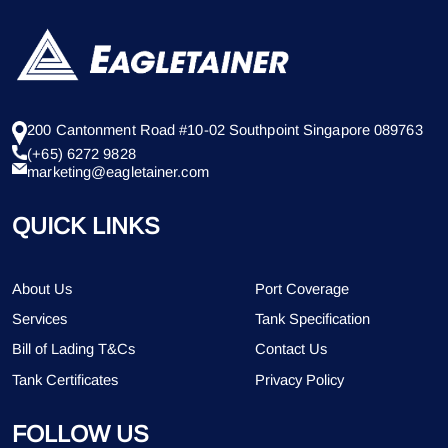
200 Cantonment Road #10-02 Southpoint Singapore 089763
(+65) 6272 9828
marketing@eagletainer.com
QUICK LINKS
About Us
Port Coverage
Services
Tank Specification
Bill of Lading T&Cs
Contact Us
Tank Certificates
Privacy Policy
FOLLOW US