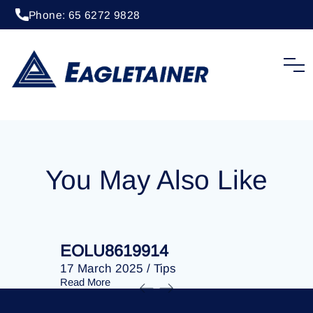
Phone: 65 6272 9828
20 April 2023
/
Tips
EOLU8278865
You May Also Like
EOLU8619914
EOLU86
17 March 2025
/
Tips
17 March 
Read More
Read More