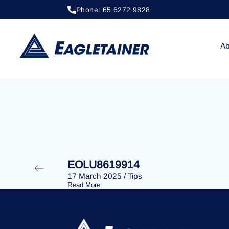
Phone: 65 6272 9828
20 April 2023
/
Tips
EOLU8278510
Ab
EOLU8619914
17 March 2025
/
Tips
Read More