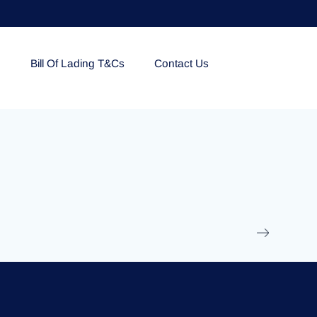
e
Bill Of Lading T&Cs
Contact Us
EOLU861992
17 March 2025
/
Ti
Read More