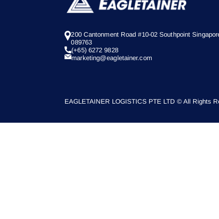
200 Cantonment Road #10-02 Southpoint Singapor
089763
(+65) 6272 9828
marketing@eagletainer.com
EAGLETAINER LOGISTICS PTE LTD © All Rights Re