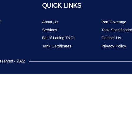
QUICK LINKS
e
About Us
Port Coverage
Services
Tank Specificatio
Bill of Lading T&Cs
Contact Us
Tank Certificates
Privacy Policy
served - 2022