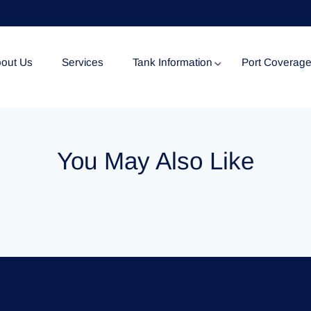
out Us
Services
Tank Information
Port Coverag
Tank Specification
You May Also Like
Tank Certificates