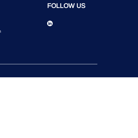
FOLLOW US
n