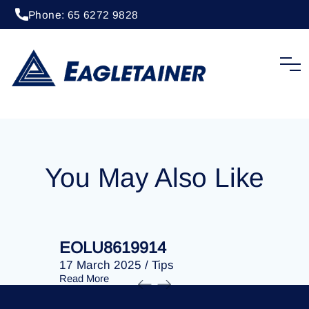
Phone: 65 6272 9828
20 April 2023
/
Tips
EOLU8277806
You May Also Like
EOLU8619914
EOLU86
17 March 2025
/
Tips
17 March 
Read More
Read More