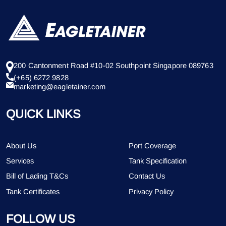
200 Cantonment Road #10-02 Southpoint Singapore 089763
(+65) 6272 9828
marketing@eagletainer.com
QUICK LINKS
About Us
Port Coverage
Services
Tank Specification
Bill of Lading T&Cs
Contact Us
Tank Certificates
Privacy Policy
FOLLOW US