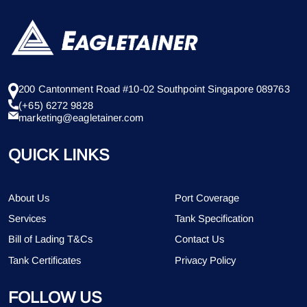
200 Cantonment Road #10-02 Southpoint Singapore 089763
(+65) 6272 9828
marketing@eagletainer.com
QUICK LINKS
About Us
Port Coverage
Services
Tank Specification
Bill of Lading T&Cs
Contact Us
Tank Certificates
Privacy Policy
FOLLOW US