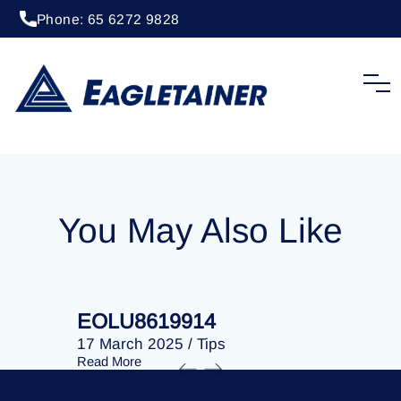
Phone: 65 6272 9828
20 April 2023
/
Tips
EOLU8277792
You May Also Like
EOLU8619914
EOLU86
17 March 2025
/
Tips
17 March 
Read More
Read More