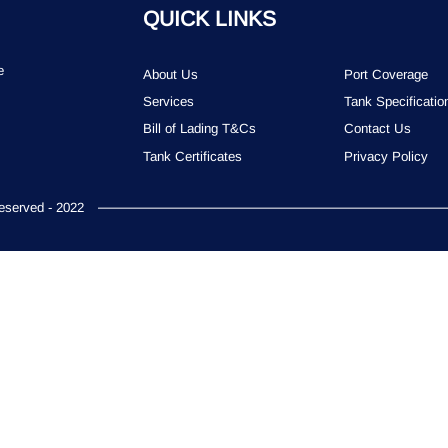
QUICK LINKS
e
About Us
Port Coverage
Services
Tank Specificatio
Bill of Lading T&Cs
Contact Us
Tank Certificates
Privacy Policy
served - 2022