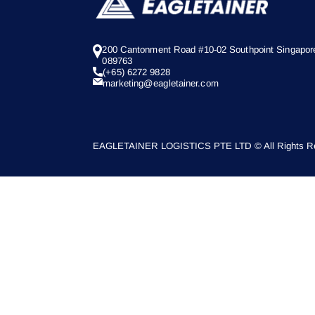
200 Cantonment Road #10-02 Southpoint Singapor
089763
(+65) 6272 9828
marketing@eagletainer.com
EAGLETAINER LOGISTICS PTE LTD © All Rights Re