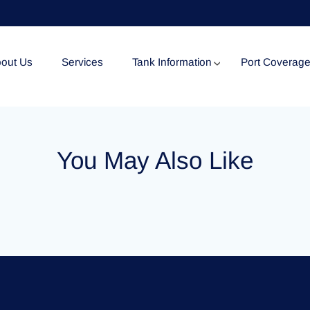
out Us
Services
Tank Information
Port Coverag
Tank Specification
You May Also Like
Tank Certificates