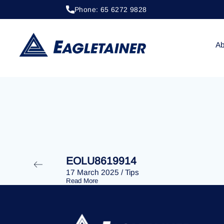
Phone: 65 6272 9828
20 April 2023
/
Tips
EOLU8277236
Ab
EOLU8619914
17 March 2025
/
Tips
Read More