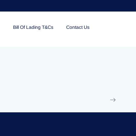
e
Bill Of Lading T&Cs
Contact Us
EOLU861992
17 March 2025
/
Ti
Read More