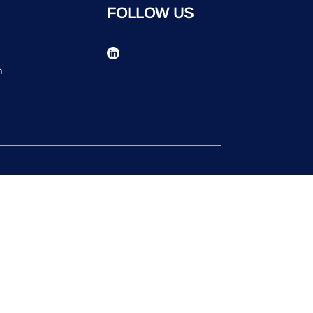
FOLLOW US
n