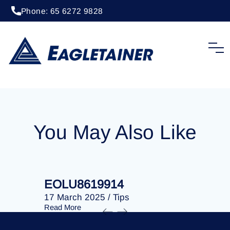
Phone: 65 6272 9828
20 April 2023
/
Tips
EOLU8276965
You May Also Like
EOLU8619914
EOLU86
17 March 2025
/
Tips
17 March 
Read More
Read More