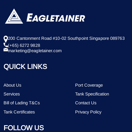
200 Cantonment Road #10-02 Southpoint Singapore 089763
(+65) 6272 9828
marketing@eagletainer.com
QUICK LINKS
About Us
Port Coverage
Services
Tank Specification
Bill of Lading T&Cs
Contact Us
Tank Certificates
Privacy Policy
FOLLOW US