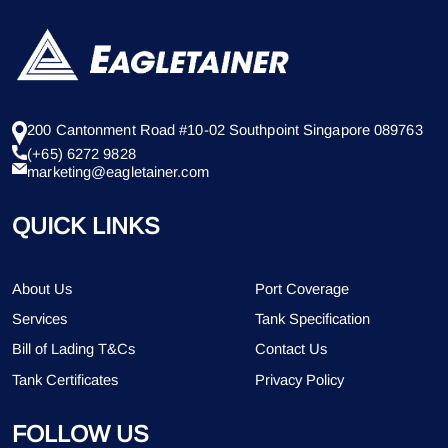
200 Cantonment Road #10-02 Southpoint Singapore 089763
(+65) 6272 9828
marketing@eagletainer.com
QUICK LINKS
About Us
Port Coverage
Services
Tank Specification
Bill of Lading T&Cs
Contact Us
Tank Certificates
Privacy Policy
FOLLOW US