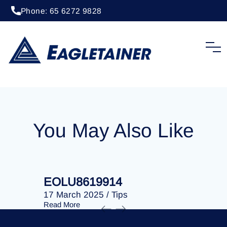
Phone: 65 6272 9828
20 April 2023
/
Tips
EOLU8276380
You May Also Like
EOLU8619914
EOLU86
17 March 2025
/
Tips
17 March 
Read More
Read More