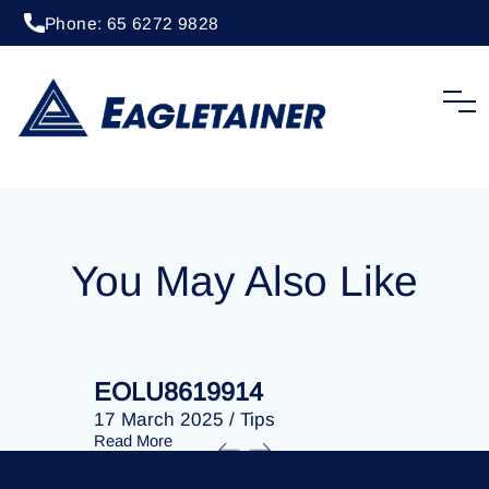
Phone: 65 6272 9828
20 April 2023
/
Tips
EOLU8276369
You May Also Like
EOLU8619914
EOLU86
17 March 2025
/
Tips
17 March 
Read More
Read More