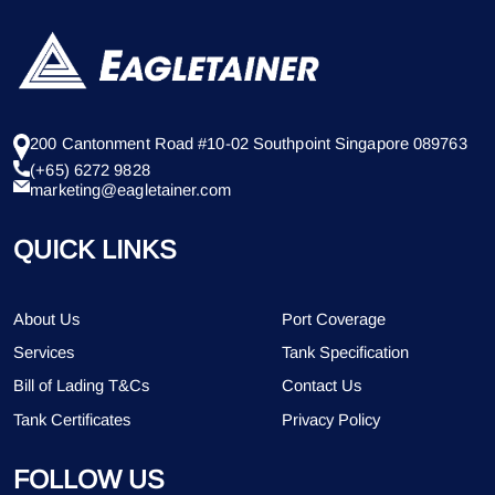
200 Cantonment Road #10-02 Southpoint Singapore 089763
(+65) 6272 9828
marketing@eagletainer.com
QUICK LINKS
About Us
Port Coverage
Services
Tank Specification
Bill of Lading T&Cs
Contact Us
Tank Certificates
Privacy Policy
FOLLOW US