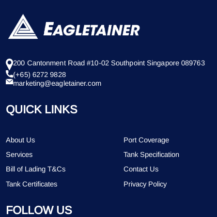
200 Cantonment Road #10-02 Southpoint Singapore 089763
(+65) 6272 9828
marketing@eagletainer.com
QUICK LINKS
About Us
Port Coverage
Services
Tank Specification
Bill of Lading T&Cs
Contact Us
Tank Certificates
Privacy Policy
FOLLOW US