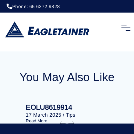
Phone: 65 6272 9828
20 April 2023
/
Tips
EOLU8276230
You May Also Like
EOLU8619914
EOLU86
17 March 2025
/
Tips
17 March 
Read More
Read More