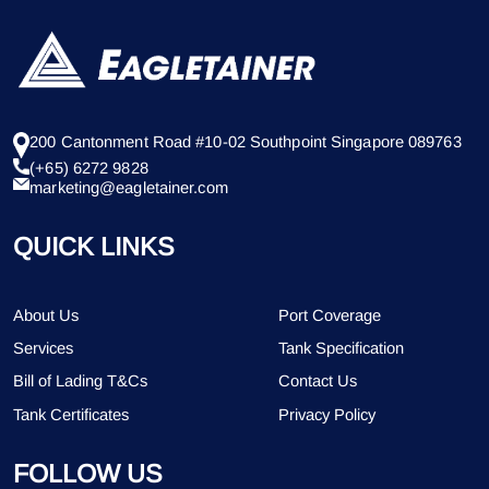
200 Cantonment Road #10-02 Southpoint Singapore 089763
(+65) 6272 9828
marketing@eagletainer.com
QUICK LINKS
About Us
Port Coverage
Services
Tank Specification
Bill of Lading T&Cs
Contact Us
Tank Certificates
Privacy Policy
FOLLOW US