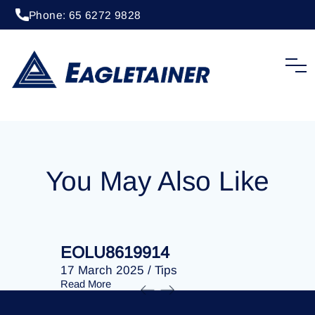
Phone: 65 6272 9828
20 April 2023
/
Tips
EOLU8275486
You May Also Like
EOLU8619914
EOLU86
17 March 2025
/
Tips
17 March 
Read More
Read More