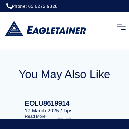
Phone: 65 6272 9828
20 April 2023
/
Tips
EOLU8275402
You May Also Like
EOLU8619914
EOLU86
17 March 2025
/
Tips
17 March 
Read More
Read More