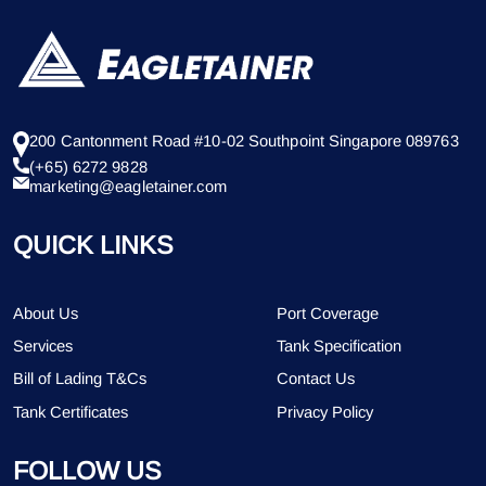
200 Cantonment Road #10-02 Southpoint Singapore 089763
(+65) 6272 9828
marketing@eagletainer.com
QUICK LINKS
About Us
Port Coverage
Services
Tank Specification
Bill of Lading T&Cs
Contact Us
Tank Certificates
Privacy Policy
FOLLOW US